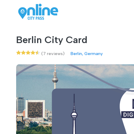
Berlin City Card
(7 reviews)
Berlin, Germany