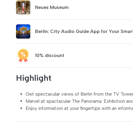
Neues Museum
Berlin: City Audio Guide App for Your Sma
10% discount
Highlight
Get spectacular views of Berlin from the TV Tower
Marvel at spactacular The Panorama: Exhibition a
Enjoy information at your fingertips with an informa