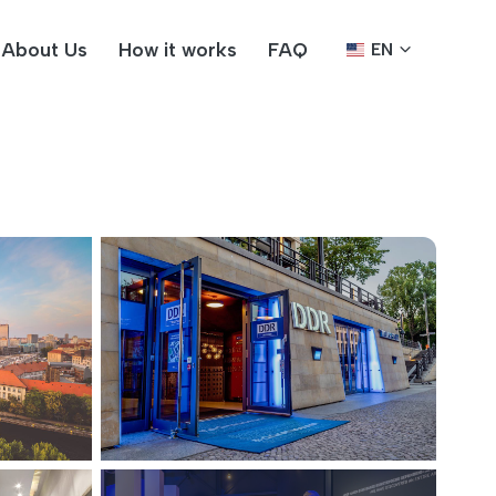
About Us
How it works
FAQ
EN