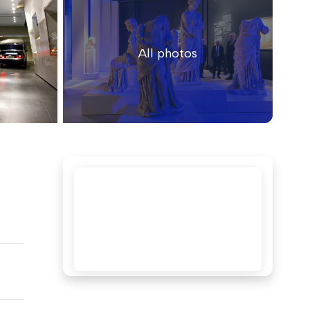
All photos