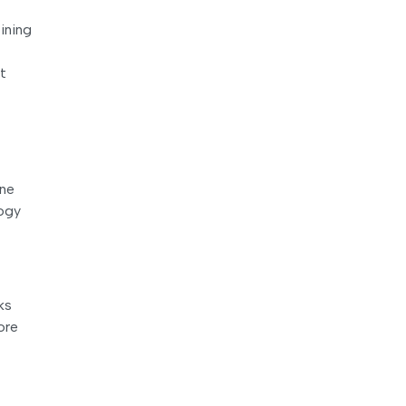
ining
t
one
logy
ks
ore