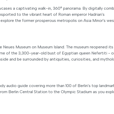
ases a captivating walk-in, 360° panorama. By digitally comb
nsported to the vibrant heart of Roman emperor Hadrian's
 explore the former prosperous metropolis on Asia Minor's wes
sive Neues Museum on Museum Island. The museum reopened its
ome of the 3,300-year-old bust of Egyptian queen Nefertiti - 
side and be surrounded by antiquities, curiosities, and mytho
dy audio guide covering more than 100 of Berlin's top landmar
 from Berlin Central Station to the Olympic Stadium as you expl