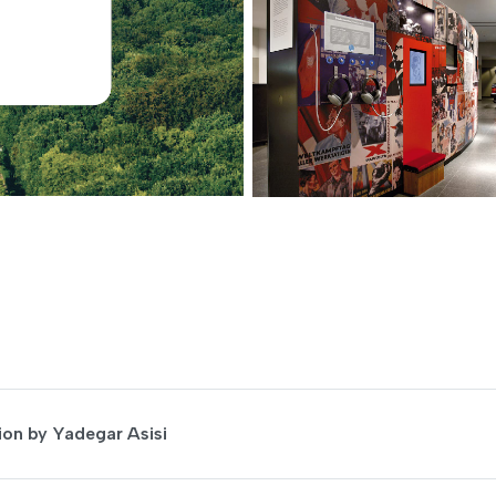
on by Yadegar Asisi