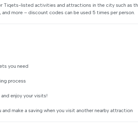
er Tiqets-listed activities and attractions in the city such as t
s, and more – discount codes can be used 5 times per person.
ets you need
ing process
 and enjoy your visits!
 and make a saving when you visit another nearby attraction