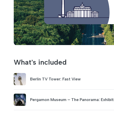
What's included
Berlin TV Tower: Fast View
Pergamon Museum – The Panorama: Exhibiti