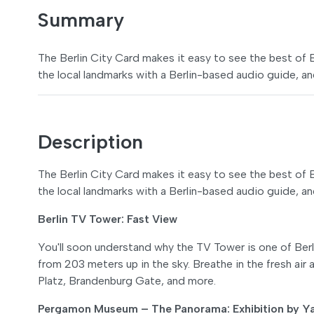
Summary
The Berlin City Card makes it easy to see the best of Ber
the local landmarks with a Berlin-based audio guide, and
Description
The Berlin City Card makes it easy to see the best of Ber
the local landmarks with a Berlin-based audio guide, and
Berlin TV Tower: Fast View
You'll soon understand why the TV Tower is one of Berli
from 203 meters up in the sky. Breathe in the fresh ai
Platz, Brandenburg Gate, and more.
Pergamon Museum – The Panorama: Exhibition by Ya