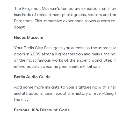
The Pergamon Museum's temporary exhibition hall showc
hundreds of reenactment photographs, visitors are tra
Pergamon. This immersive experience allows guests to
coast.
Neues Museum
Your Berlin City Pass gets you access to the impres
doors in 2009 after a big restoration and marks the h
of the most famous works of the ancient world. Step in
in two equally awesome permanent exhibitions.
Berlin Audio Guide
Add some more insights to your sightseeing with a han
and attractions. Learn about the history of everything
the city.
Personal 10% Discount Code