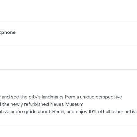
rtphone
 and see the city's landmarks from a unique perspective
nd the newly refurbished Neues Museum
tive audio guide about Berlin, and enjoy 10% off all other activi