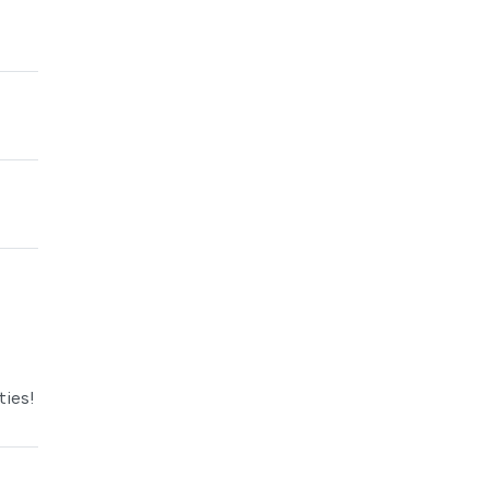
ties!