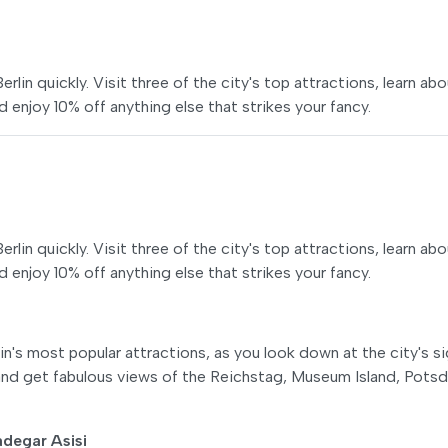
lin quickly. Visit three of the city's top attractions, learn ab
 enjoy 10% off anything else that strikes your fancy.
lin quickly. Visit three of the city's top attractions, learn ab
 enjoy 10% off anything else that strikes your fancy.
n's most popular attractions, as you look down at the city's s
r and get fabulous views of the Reichstag, Museum Island, Pots
degar Asisi