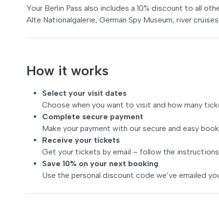
Your Berlin Pass also includes a 10% discount to all oth
Alte Nationalgalerie, German Spy Museum, river cruise
How it works
Select your visit dates
Choose when you want to visit and how many tick
Complete secure payment
Make your payment with our secure and easy book
Receive your tickets
Get your tickets by email – follow the instructions
Save 10% on your next booking
Use the personal discount code we’ve emailed you