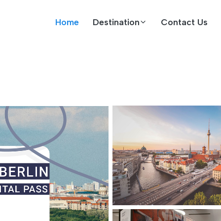
Home
Destination
Contact Us