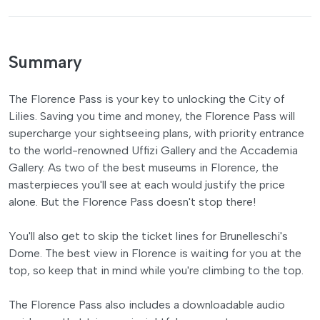
Summary
The Florence Pass is your key to unlocking the City of
Lilies. Saving you time and money, the Florence Pass will
supercharge your sightseeing plans, with priority entrance
to the world-renowned Uffizi Gallery and the Accademia
Gallery. As two of the best museums in Florence, the
masterpieces you'll see at each would justify the price
alone. But the Florence Pass doesn't stop there!
You'll also get to skip the ticket lines for Brunelleschi's
Dome. The best view in Florence is waiting for you at the
top, so keep that in mind while you're climbing to the top.
The Florence Pass also includes a downloadable audio