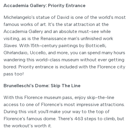
Accademia Gallery: Priority Entrance
Michelangelo's statue of David is one of the world's most
famous works of art. It's the star attraction at the
Accademia Gallery and an absolute must-see while
visiting, as is the Renaissance man's unfinished work
Slaves
. With 15th-century paintings by Botticelli,
Ghirlandaio, Uccello, and more, you can spend many hours
wandering this world-class museum without ever getting
bored. Priority entrance is included with the Florence city
pass too!
Brunelleschi's Dome: Skip The Line
With this Florence museum pass, enjoy skip-the-line
access to one of Florence's most impressive attractions.
During this visit you'll make your way to the top of
Florence's famous dome. There's 463 steps to climb, but
the workout’s worth it.