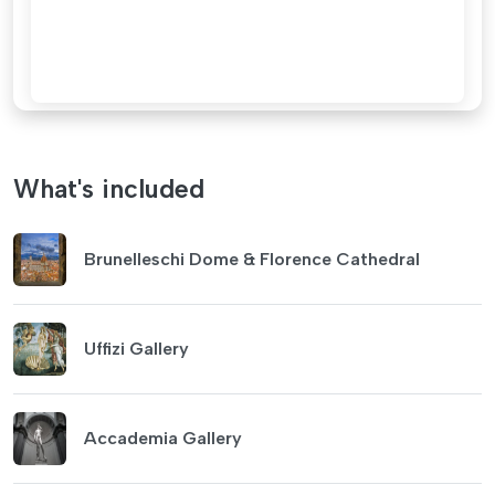
What's included
Brunelleschi Dome & Florence Cathedral
Uffizi Gallery
Accademia Gallery