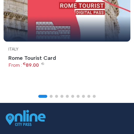
ITALY
Rome Tourist Card
€
€
From :
89.00