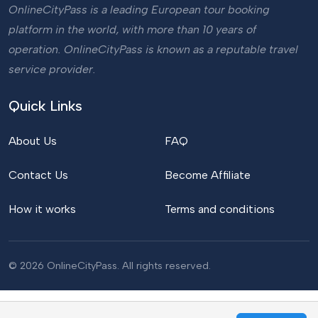
OnlineCityPass is a leading European tour booking
platform in the world, with more than 10 years of
operation. OnlineCityPass is known as a reputable travel
service provider.
Quick Links
About Us
FAQ
Contact Us
Become Affiliate
How it works
Terms and conditions
© 2026 OnlineCityPass. All rights reserved.