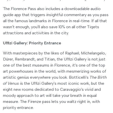
The Florence Pass also includes a downloadable audio
guide app that triggers insightful commentary as you pass
all the famous landmarks in Florence in real-time. If all that
wasn't enough, you'll also save 10% on all other Tiqets
attractions and activities in the city.
Uffizi Gallery: Priority Entrance
With masterpieces by the likes of Raphael, Michelangelo,
Dürer, Rembrandt, and Titian, the Uffizi Gallery is not just
one of the best museums in Florence, it's one of the top
art powerhouses in the world, with mesmerizing works of
artistic genius everywhere you look. Botticelli's
The Birth
of Venus
is the Uffizi Gallery's most iconic work, but the
eight new rooms dedicated to Caravaggio's vivid and
moody approach to art will take your breath in equal
measure. The Firenze pass lets you waltz right in, with
priority entrance.