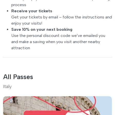
process
Receive your tickets
Get your tickets by email – follow the instructions and
enjoy your visits!
Save 10% on your next booking
Use the personal discount code we’ve emailed you
and make a saving when you visit another nearby
attraction
All Passes
Italy