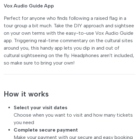
Vox Audio Guide App
Perfect for anyone who finds following a raised flag in a
tour group a bit much. Take the DIY approach and sightsee
on your own terms with the easy-to-use Vox Audio Guide
app. Triggering real-time commentary on the cultural sites
around you, this handy app lets you dip in and out of
cultural sightseeing on the fly. Headphones aren't included,
so make sure to bring your own!
How it works
Select your visit dates
Choose when you want to visit and how many tickets
you need
Complete secure payment
Make your payment with our secure and easy booking