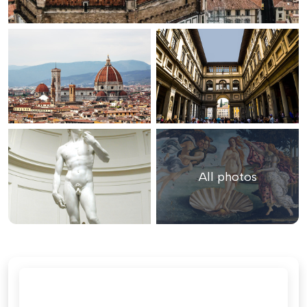
All photos