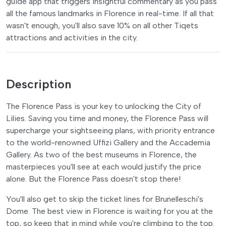
guide app that triggers insightful commentary as you pass
all the famous landmarks in Florence in real-time. If all that
wasn't enough, you'll also save 10% on all other Tiqets
attractions and activities in the city.
Description
The Florence Pass is your key to unlocking the City of
Lilies. Saving you time and money, the Florence Pass will
supercharge your sightseeing plans, with priority entrance
to the world-renowned Uffizi Gallery and the Accademia
Gallery. As two of the best museums in Florence, the
masterpieces you'll see at each would justify the price
alone. But the Florence Pass doesn't stop there!
You'll also get to skip the ticket lines for Brunelleschi's
Dome. The best view in Florence is waiting for you at the
top, so keep that in mind while you're climbing to the top.