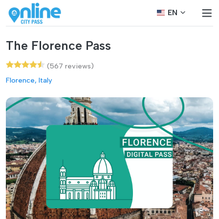
EN
The Florence Pass
(567 reviews)
Florence, Italy