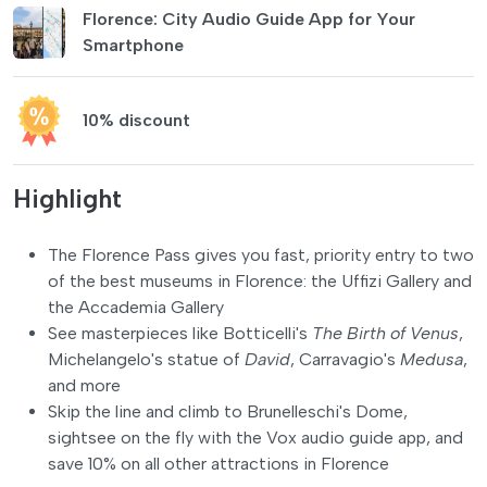
Florence: City Audio Guide App for Your
Smartphone
10% discount
Highlight
The Florence Pass gives you fast, priority entry to two
of the best museums in Florence: the Uffizi Gallery and
the Accademia Gallery
See masterpieces like Botticelli's
The Birth of Venus
,
Michelangelo's statue of
David
, Carravagio's
Medusa
,
and more
Skip the line and climb to Brunelleschi's Dome,
sightsee on the fly with the Vox audio guide app, and
save 10% on all other attractions in Florence