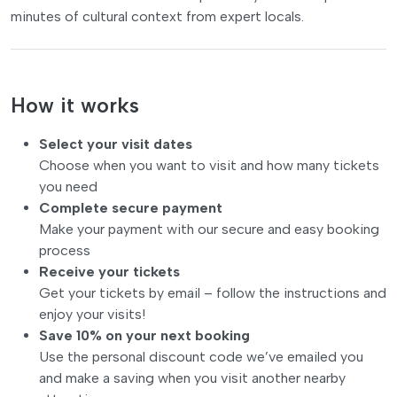
minutes of cultural context from expert locals.
How it works
Select your visit dates
Choose when you want to visit and how many tickets
you need
Complete secure payment
Make your payment with our secure and easy booking
process
Receive your tickets
Get your tickets by email – follow the instructions and
enjoy your visits!
Save 10% on your next booking
Use the personal discount code we’ve emailed you
and make a saving when you visit another nearby