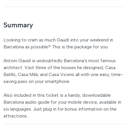
Summary
Looking to cram as much Gaudí into your weekend in
Barcelona as possible? This is the package for you.
Antoni Gaudí is undoubtedly Barcelona's most famous
architect. Visit three of the houses he designed, Casa
Batlló, Casa Milà, and Casa Vicens all with one easy, time-
saving pass on your smartphone.
Also included in this ticket is a handy, downloadable
Barcelona audio guide for your mobile device, available in
six languages. Just plug in for bonus information on the
attractions.