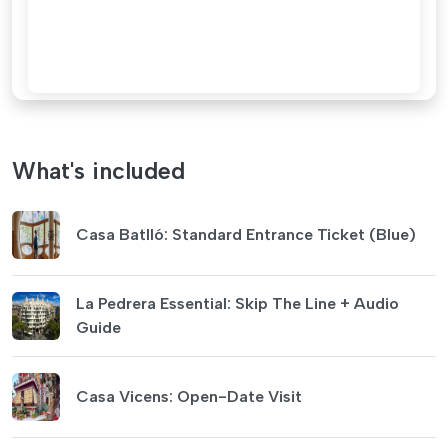
What's included
Casa Batlló: Standard Entrance Ticket (Blue)
La Pedrera Essential: Skip The Line + Audio
Guide
Casa Vicens: Open-Date Visit