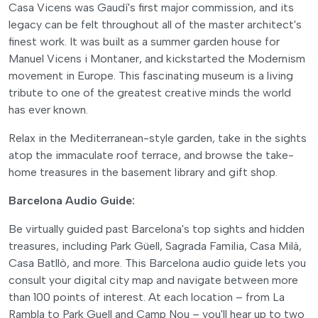
Casa Vicens was Gaudí's first major commission, and its
legacy can be felt throughout all of the master architect's
finest work. It was built as a summer garden house for
Manuel Vicens i Montaner, and kickstarted the Modernism
movement in Europe. This fascinating museum is a living
tribute to one of the greatest creative minds the world
has ever known.
Relax in the Mediterranean-style garden, take in the sights
atop the immaculate roof terrace, and browse the take-
home treasures in the basement library and gift shop.
Barcelona Audio Guide:
Be virtually guided past Barcelona's top sights and hidden
treasures, including Park Güell, Sagrada Familia, Casa Milà,
Casa Batllò, and more. This Barcelona audio guide lets you
consult your digital city map and navigate between more
than 100 points of interest. At each location – from La
Rambla to Park Guell and Camp Nou – you'll hear up to two