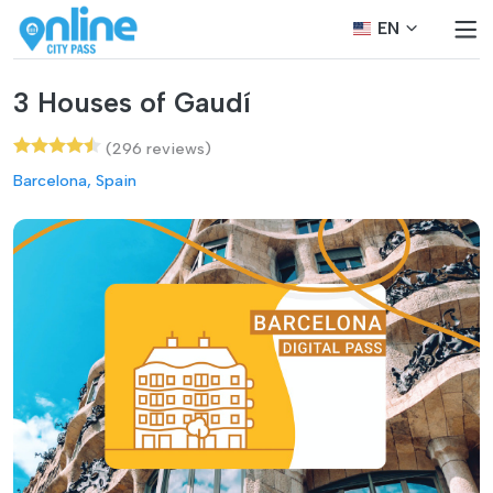
EN
3 Houses of Gaudí
(296 reviews)
Barcelona, Spain