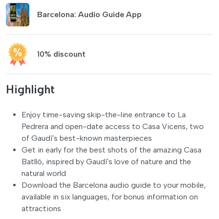
Barcelona: Audio Guide App
10% discount
Highlight
Enjoy time-saving skip-the-line entrance to La
Pedrera and open-date access to Casa Vicens, two
of Gaudí's best-known masterpieces
Get in early for the best shots of the amazing Casa
Batlló, inspired by Gaudí's love of nature and the
natural world
Download the Barcelona audio guide to your mobile,
available in six languages, for bonus information on
attractions