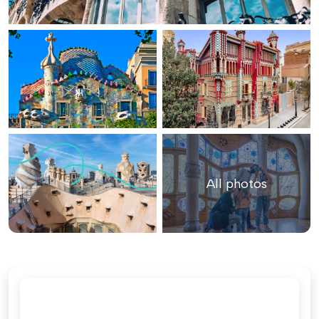
All photos