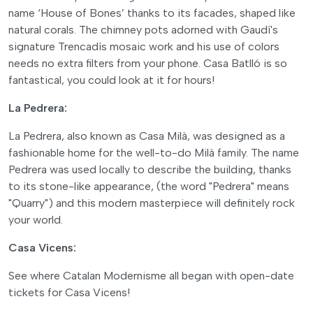
name ‘House of Bones’ thanks to its facades, shaped like
natural corals. The chimney pots adorned with Gaudí's
signature Trencadís mosaic work and his use of colors
needs no extra filters from your phone. Casa Batlló is so
fantastical, you could look at it for hours!
La Pedrera:
La Pedrera, also known as Casa Milà, was designed as a
fashionable home for the well-to-do Milà family. The name
Pedrera was used locally to describe the building, thanks
to its stone-like appearance, (the word "Pedrera" means
"Quarry") and this modern masterpiece will definitely rock
your world.
Casa Vicens:
See where Catalan Modernisme all began with open-date
tickets for Casa Vicens!