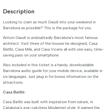
Description
Looking to cram as much Gaudí into your weekend in
Barcelona as possible? This is the package for you.
Antoni Gaudí is undoubtedly Barcelona's most famous
architect. Visit three of the houses he designed, Casa
Batlló, Casa Milà, and Casa Vicens all with one easy, time-
saving pass on your smartphone.
Also included in this ticket is a handy, downloadable
Barcelona audio guide for your mobile device, available in
six languages. Just plug in for bonus information on the
attractions.
Casa Batlló:
Casa Batlló was built with inspiration from nature, in
Catalonia’s eye-catching Modernist style. It earned the