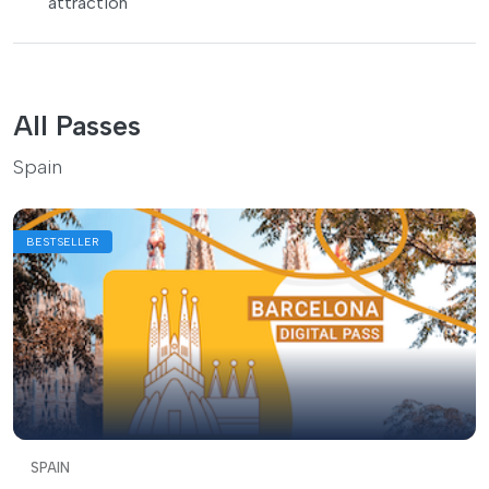
attraction
All Passes
Spain
BESTSELLER
SPAIN