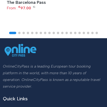
The Barcelona Pass
€
€
From :
97.00
OnlineCityPass is a leading European tour booking
platform in the world, with more than 10 years of
operation. OnlineCityPass is known as a reputable travel
service provider.
Quick Links